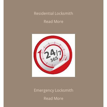
Residential Locksmith
Read More
Emergency Locksmith
Read More