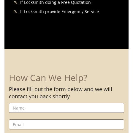
If Locksmith doing a Free Quotation
If Locksmith provide Emergency Service
How Can We Help?
Please fill out the form below and we will
contact you back shortly