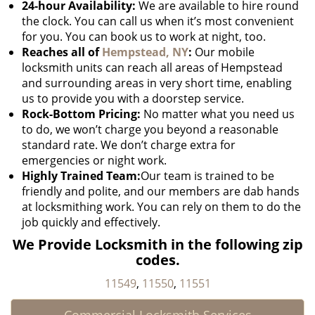
24-hour Availability:
We are available to hire round
the clock. You can call us when it’s most convenient
for you. You can book us to work at night, too.
Reaches all of
Hempstead, NY
:
Our mobile
locksmith units can reach all areas of Hempstead
and surrounding areas in very short time, enabling
us to provide you with a doorstep service.
Rock-Bottom Pricing:
No matter what you need us
to do, we won’t charge you beyond a reasonable
standard rate. We don’t charge extra for
emergencies or night work.
Highly Trained Team:
Our team is trained to be
friendly and polite, and our members are dab hands
at locksmithing work. You can rely on them to do the
job quickly and effectively.
We Provide Locksmith in the following zip
codes.
11549
,
11550
,
11551