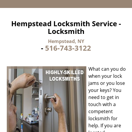
Hempstead Locksmith Service -
Locksmith
Hempstead, NY
-
516-743-3122
What can you do
when your lock
jams or you lose
your keys? You
need to get in
touch with a
competent
locksmith for
help. If you are