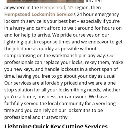
located
anywhere in the
Hempstead, NY
region, then
Hempstead Locksmith Service
’s 24 hour emergency
locksmith service is your best bet – especially if you’re
in a hurry and can’t afford to wait around for hours on
end for help to arrive. We pride ourselves on our
lightning-quick response times and we endeavor to get
the job done as quickly as possible without
compromising on the workmanship in any way. Our
professionals can replace your locks, rekey them, make
you new keys, and handle lockouts in a short span of
time, leaving you free to go about your day as usual.
Our services are affordably priced and we are a one
stop solution for all your locksmithing needs, whether
you’re a home, business, or car owner. We have
faithfully served the local community for a very long
time and you can rely on our locksmiths to be
professional and trustworthy.
Lightning-Quick Key Cutting Services