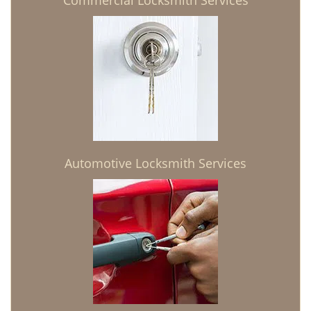
Commercial Locksmith Services
Automotive Locksmith Services