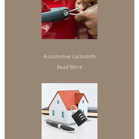
Automotive Locksmith
Read More