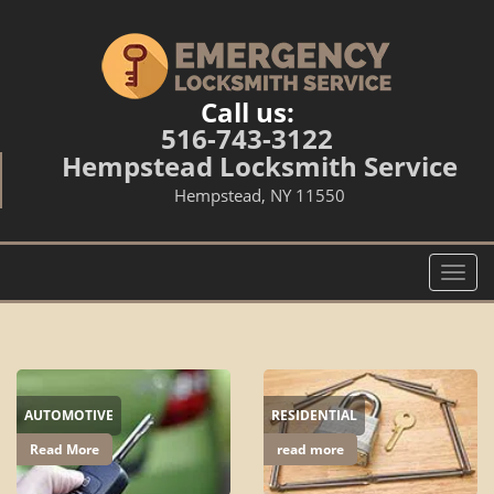
Call us:
516-743-3122
Hempstead Locksmith Service
Hempstead, NY 11550
T
o
g
g
l
e
AUTOMOTIVE
RESIDENTIAL
n
a
Read More
read more
v