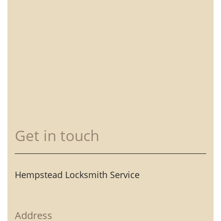
Get in touch
Hempstead Locksmith Service
Address