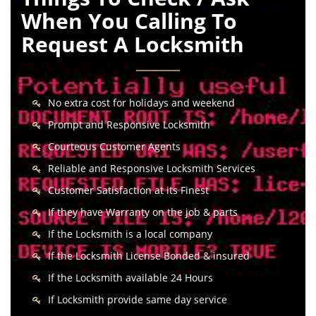
When You Calling To
Request A Locksmith
No extra cost for holidays and weekend
Prompt and Responsive Locksmith
Courteous Customer Agents
Reliable and Responsive Locksmith Services
Customer Satisfaction at its Finest
If they have Warranty on the job & parts
If the Locksmith is a local company
If the Locksmith License Bonded & insured
If the Locksmith available 24 Hours
If Locksmith provide same day service