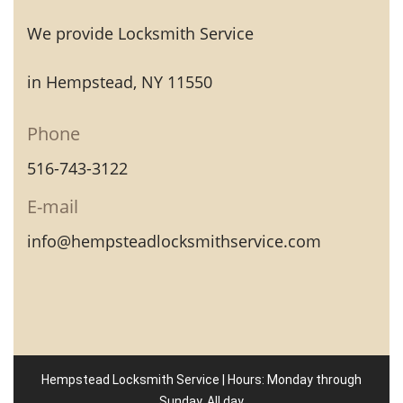
We provide Locksmith Service
in Hempstead, NY 11550
Phone
516-743-3122
E-mail
info@hempsteadlocksmithservice.com
Hempstead Locksmith Service | Hours: Monday through
Sunday, All day