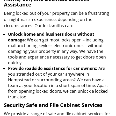
Assistance
Being locked out of your property can be a frustrating
or nightmarish experience, depending on the
circumstances. Our locksmiths can:
Unlock home and business doors without
damage:
We can get most locks open – including
malfunctioning keyless electronic ones – without
damaging your property in any way. We have the
tools and experience necessary to get doors open
quickly.
Provide roadside assistance for car owners:
Are
you stranded out of your car anywhere in
Hempstead or surrounding areas? We can have a
team at your location in a short span of time. Apart
from opening locked doors, we can unlock a locked
trunk too.
Security Safe and File Cabinet Services
We provide a range of safe and file cabinet services for