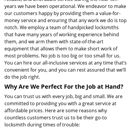
years we have been operational. We endeavor to make
our customers happy by providing them a value-for-
money service and ensuring that any work we do is top
notch. We employ a team of handpicked locksmiths
that have many years of working experience behind
them, and we arm them with state-of-the-art
equipment that allows them to make short work of
most problems. No job is too big or too small for us.
You can hire our all-inclusive services at any time that’s
convenient for you, and you can rest assured that we’ll
do the job right.
Why Are We Perfect For the Job at Hand?
You can trust us with every job, big and small. We are
committed to providing you with a great service at
affordable prices. Here are some reasons why
countless customers trust us to be their go-to
locksmith during times of trouble: