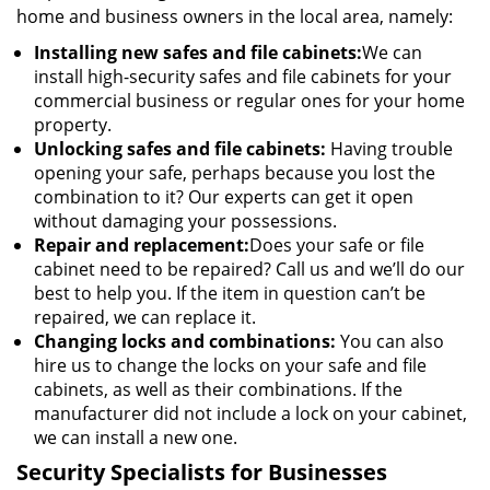
home and business owners in the local area, namely:
Installing new safes and file cabinets:
We can
install high-security safes and file cabinets for your
commercial business or regular ones for your home
property.
Unlocking safes and file cabinets:
Having trouble
opening your safe, perhaps because you lost the
combination to it? Our experts can get it open
without damaging your possessions.
Repair and replacement:
Does your safe or file
cabinet need to be repaired? Call us and we’ll do our
best to help you. If the item in question can’t be
repaired, we can replace it.
Changing locks and combinations:
You can also
hire us to change the locks on your safe and file
cabinets, as well as their combinations. If the
manufacturer did not include a lock on your cabinet,
we can install a new one.
Security Specialists for Businesses