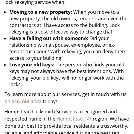
lock rekeying service when:
Moving to a new property:
When you move to a
new property, the old owners, tenants, and even the
contractors still have access to the building. Lock
rekeying is a cost-effective way to change that.
Have a falling out with someone:
Did your
relationship with a spouse, ex-employee, or ex-
tenant turn sour? With rekeying, you can deny them
access to your building.
Lose your old keys:
The person who finds your old
keys may not always have the best intentions. With
rekeying, your old keys will no longer work with the
locks.
To learn more about our services, get in touch with us
on
516-743-3122
today!
Hempstead Locksmith Service is a recognized and
respected name in the
Hempstead, NY
region. We have
done our best to provide local residents a trustworthy,
reliable, and affordable service during the near ten