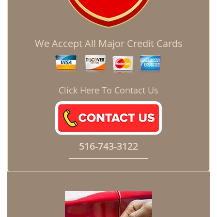
We Accept All Major Credit Cards
Click Here To Contact Us
516-743-3122