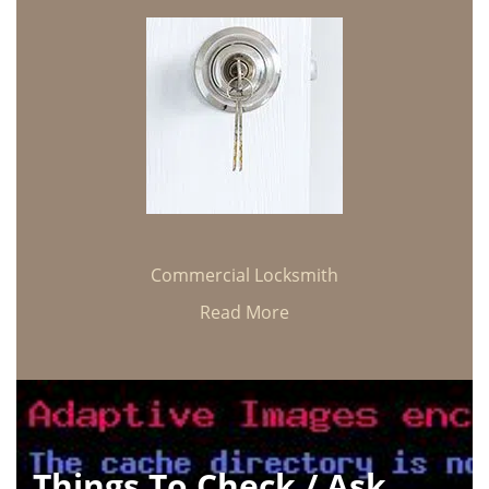
Commercial Locksmith
Read More
Things To Check / Ask