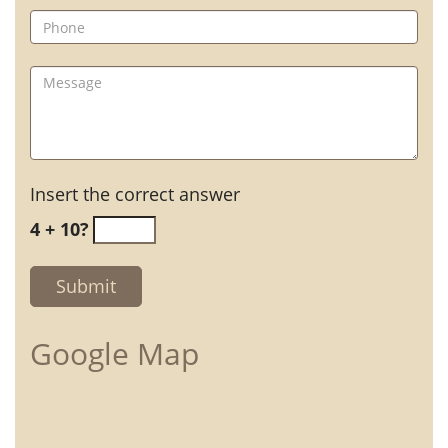
Insert the correct answer
4 + 10?
Google Map