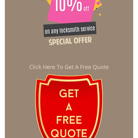
Click Here To Get A Free Quote