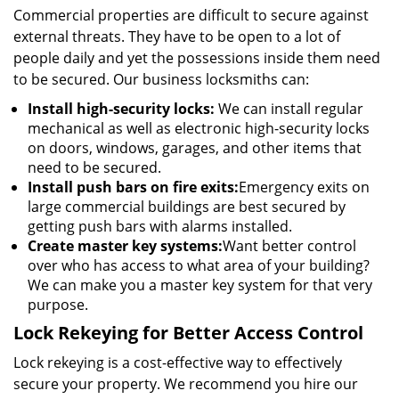
Commercial properties are difficult to secure against
external threats. They have to be open to a lot of
people daily and yet the possessions inside them need
to be secured. Our business locksmiths can:
Install high-security locks:
We can install regular
mechanical as well as electronic high-security locks
on doors, windows, garages, and other items that
need to be secured.
Install push bars on fire exits:
Emergency exits on
large commercial buildings are best secured by
getting push bars with alarms installed.
Create master key systems:
Want better control
over who has access to what area of your building?
We can make you a master key system for that very
purpose.
Lock Rekeying for Better Access Control
Lock rekeying is a cost-effective way to effectively
secure your property. We recommend you hire our