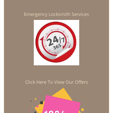
Emergency Locksmith Services
Click Here To View Our Offers