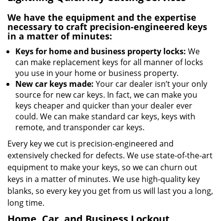
We have the equipment and the expertise
necessary to craft precision-engineered keys
in a matter of minutes:
Keys for home and business property locks:
We
can make replacement keys for all manner of locks
you use in your home or business property.
New car keys made:
Your car dealer isn’t your only
source for new car keys. In fact, we can make you
keys cheaper and quicker than your dealer ever
could. We can make standard car keys, keys with
remote, and transponder car keys.
Every key we cut is precision-engineered and
extensively checked for defects. We use state-of-the-art
equipment to make your keys, so we can churn out
keys in a matter of minutes. We use high-quality key
blanks, so every key you get from us will last you a long,
long time.
Home, Car, and Business Lockout