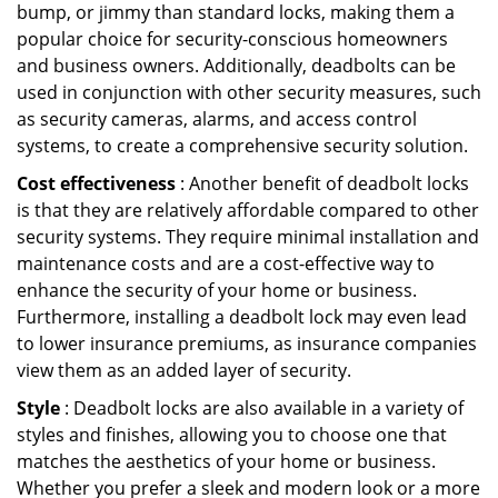
bump, or jimmy than standard locks, making them a
popular choice for security-conscious homeowners
and business owners. Additionally, deadbolts can be
used in conjunction with other security measures, such
as security cameras, alarms, and access control
systems, to create a comprehensive security solution.
Cost effectiveness
: Another benefit of deadbolt locks
is that they are relatively affordable compared to other
security systems. They require minimal installation and
maintenance costs and are a cost-effective way to
enhance the security of your home or business.
Furthermore, installing a deadbolt lock may even lead
to lower insurance premiums, as insurance companies
view them as an added layer of security.
Style
: Deadbolt locks are also available in a variety of
styles and finishes, allowing you to choose one that
matches the aesthetics of your home or business.
Whether you prefer a sleek and modern look or a more