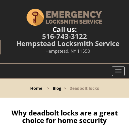
Call us:
516-743-3122
Hempstead Locksmith Service
Hempstead, NY 11550
T
o
g
Home
>
Blog
>
Deadbolt locks
g
l
e
n
Why deadbolt locks are a great
a
choice for home security
v