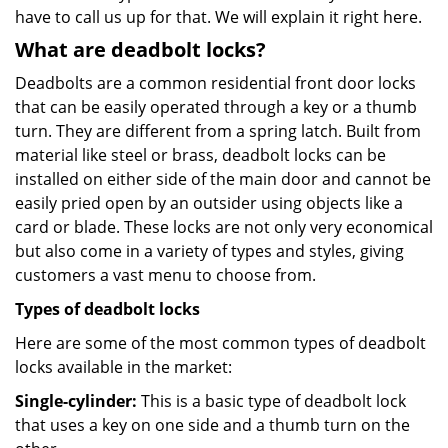
have to call us up for that. We will explain it right here.
What are deadbolt locks?
Deadbolts are a common residential front door locks
that can be easily operated through a key or a thumb
turn. They are different from a spring latch. Built from
material like steel or brass, deadbolt locks can be
installed on either side of the main door and cannot be
easily pried open by an outsider using objects like a
card or blade. These locks are not only very economical
but also come in a variety of types and styles, giving
customers a vast menu to choose from.
Types of deadbolt locks
Here are some of the most common types of deadbolt
locks available in the market:
Single-cylinder:
This is a basic type of deadbolt lock
that uses a key on one side and a thumb turn on the