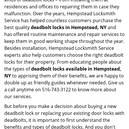
residences and offices to repairing them in case they
malfunction. Over the years, Hempstead Locksmith
Service has helped countless customers purchase the
best quality
deadbolt locks in Hempstead, NY
and
has offered routine maintenance and repair services to
keep them in good working shape throughout the year.
Besides installation, Hempstead Locksmith Service
experts also help customers choose the right deadbolt
locks for their property. From educating people about
the types of
deadbolt locks available in Hempstead,
NY
to apprising them of their benefits, we are happy to
double up as friendly guides whenever needed. Give us
a call anytime on 516-743-3122 to know more about
our services.
But before you make a decision about buying a new
deadbolt lock or replacing your existing door locks with
deadbolts, it is important to first understand the
benefits and types of deadbolt locks. And you don't