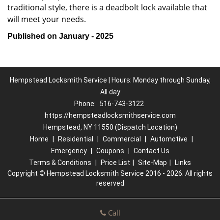
traditional style, there is a deadbolt lock available that
will meet your needs.
Published on January - 2025
Hempstead Locksmith Service | Hours: Monday through Sunday,
All day
Phone:
516-743-3122
https://hempsteadlocksmithservice.com
Hempstead, NY 11550 (Dispatch Location)
Home
|
Residential
|
Commercial
|
Automotive
|
Emergency
|
Coupons
|
Contact Us
Terms & Conditions
|
Price List
|
Site-Map
|
Links
Copyright
©
Hempstead Locksmith Service 2016 - 2026. All rights
reserved
Call