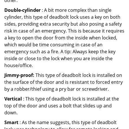
other.
Double-cylinder
: A bit more complex than single
cylinder, this type of deadbolt lock uses a key on both
sides, providing extra security but also posing a safety
risk in case of an emergency. This is because it requires
a key to open the door from the inside when locked,
which would be time consuming in case of an
emergency such as a fire. A tip: Always keep the key
inside or close to the lock when you are inside the
house/office.
Jimmy-proof:
This type of deadbolt lock is installed on
the surface of the door and is resistant to forced entry
by a robber/thief using a pry bar or screwdriver.
Vertical
: This type of deadbolt lock is installed at the
top of the door and uses a bolt that slides up and
down.
Smart
: As the name suggests, this type of deadbolt