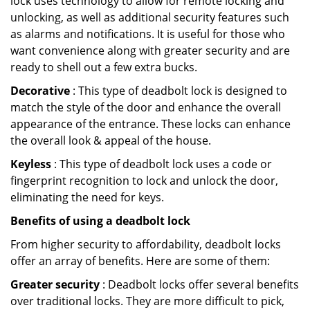
lock uses technology to allow for remote locking and
unlocking, as well as additional security features such
as alarms and notifications. It is useful for those who
want convenience along with greater security and are
ready to shell out a few extra bucks.
Decorative
: This type of deadbolt lock is designed to
match the style of the door and enhance the overall
appearance of the entrance. These locks can enhance
the overall look & appeal of the house.
Keyless
: This type of deadbolt lock uses a code or
fingerprint recognition to lock and unlock the door,
eliminating the need for keys.
Benefits of using a deadbolt lock
From higher security to affordability, deadbolt locks
offer an array of benefits. Here are some of them:
Greater security
: Deadbolt locks offer several benefits
over traditional locks. They are more difficult to pick,