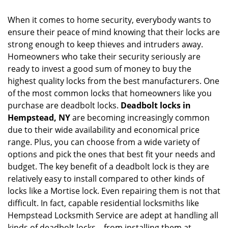
i
g
When it comes to home security, everybody wants to
a
ensure their peace of mind knowing that their locks are
t
strong enough to keep thieves and intruders away.
i
o
Homeowners who take their security seriously are
n
ready to invest a good sum of money to buy the
highest quality locks from the best manufacturers. One
of the most common locks that homeowners like you
purchase are deadbolt locks.
Deadbolt locks in
Hempstead, NY
are becoming increasingly common
due to their wide availability and economical price
range. Plus, you can choose from a wide variety of
options and pick the ones that best fit your needs and
budget. The key benefit of a deadbolt lock is they are
relatively easy to install compared to other kinds of
locks like a Mortise lock. Even repairing them is not that
difficult. In fact, capable residential locksmiths like
Hempstead Locksmith Service are adept at handling all
kinds of deadbolt locks – from installing them at