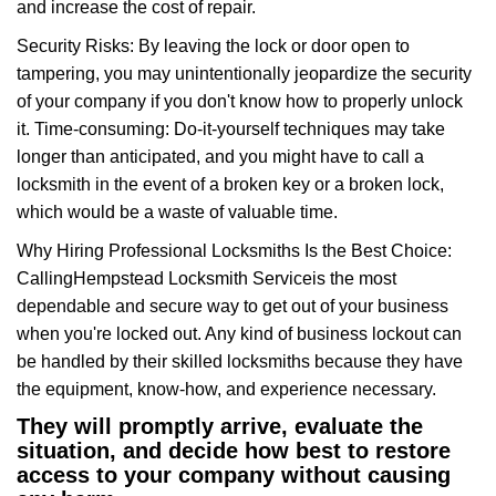
and increase the cost of repair.
Security Risks: By leaving the lock or door open to
tampering, you may unintentionally jeopardize the security
of your company if you don't know how to properly unlock
it. Time-consuming: Do-it-yourself techniques may take
longer than anticipated, and you might have to call a
locksmith in the event of a broken key or a broken lock,
which would be a waste of valuable time.
Why Hiring Professional Locksmiths Is the Best Choice:
Calling
Hempstead Locksmith Service
is the most
dependable and secure way to get out of your business
when you're locked out. Any kind of business lockout can
be handled by their skilled locksmiths because they have
the equipment, know-how, and experience necessary.
They will promptly arrive, evaluate the
situation, and decide how best to restore
access to your company without causing