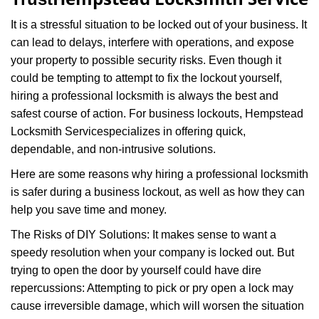
i
g
It is a stressful situation to be locked out of your business. It
a
can lead to delays, interfere with operations, and expose
t
your property to possible security risks. Even though it
i
o
could be tempting to attempt to fix the lockout yourself,
n
hiring a professional locksmith is always the best and
safest course of action. For business lockouts, Hempstead
Locksmith Service
specializes in offering quick,
dependable, and non-intrusive solutions.
Here are some reasons why hiring a professional locksmith
is safer during a business lockout, as well as how they can
help you save time and money.
The Risks of DIY Solutions: It makes sense to want a
speedy resolution when your company is locked out. But
trying to open the door by yourself could have dire
repercussions: Attempting to pick or pry open a lock may
cause irreversible damage, which will worsen the situation