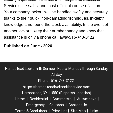
Service
is the safest and most efficient course of action.
Your company lockout will be handled swiftly and securely
thanks to their quick, non-damaging techniques, in-depth
knowledge, and round-the-clock availability. In the event of
another lockout, keep their number handy and know that
516-743-3122
assistance is only a phone call away
.
Published on June - 2026
Hempstead Locksmith Service | Hours: Monday through Sunday,
All day
Phone:
516-743-3122
https://hempsteadlocksmithservice.com
Hempstead, NY 11550 (Dispatch Location)
Home
|
Residential
|
Commercial
|
Automotive
|
Emergency
|
Coupons
|
Contact Us
Terms & Conditions
|
Price List
|
Site-Map
|
Links