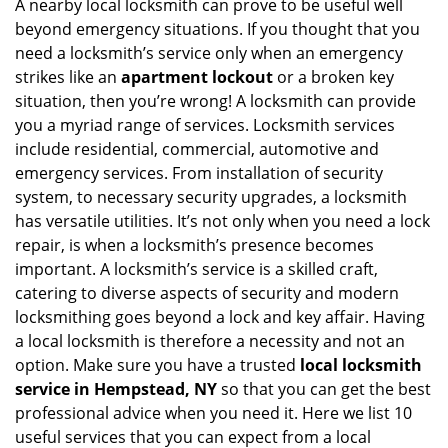
i
A nearby local locksmith can prove to be useful well
g
beyond emergency situations. If you thought that you
a
need a locksmith’s service only when an emergency
t
strikes like an
apartment lockout
or a broken key
i
situation, then you’re wrong! A locksmith can provide
o
you a myriad range of services. Locksmith services
n
include residential, commercial, automotive and
emergency services. From installation of security
system, to necessary security upgrades, a locksmith
has versatile utilities. It’s not only when you need a lock
repair, is when a locksmith’s presence becomes
important. A locksmith’s service is a skilled craft,
catering to diverse aspects of security and modern
locksmithing goes beyond a lock and key affair. Having
a local locksmith is therefore a necessity and not an
option. Make sure you have a trusted
local locksmith
service in Hempstead, NY
so that you can get the best
professional advice when you need it. Here we list 10
useful services that you can expect from a local