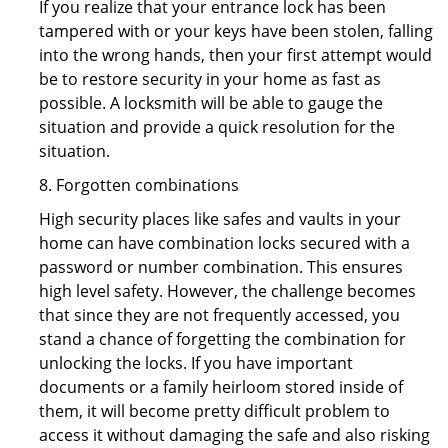
If you realize that your entrance lock has been
tampered with or your keys have been stolen, falling
into the wrong hands, then your first attempt would
be to restore security in your home as fast as
possible. A locksmith will be able to gauge the
situation and provide a quick resolution for the
situation.
8. Forgotten combinations
High security places like safes and vaults in your
home can have combination locks secured with a
password or number combination. This ensures
high level safety. However, the challenge becomes
that since they are not frequently accessed, you
stand a chance of forgetting the combination for
unlocking the locks. If you have important
documents or a family heirloom stored inside of
them, it will become pretty difficult problem to
access it without damaging the safe and also risking