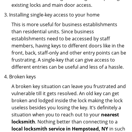
existing locks and main door access.
Installing single-key access to your home
This is more useful for business establishments
than residential units. Since business
establishments need to be accessed by staff
members, having keys to different doors like in the
front, back, staff-only and other entry points can be
frustrating. A single-key that can give access to
different entries can be useful and less of a hassle.
Broken keys
A broken key situation can leave you frustrated and
vulnerable till it gets resolved. An old key can get
broken and lodged inside the lock making the lock
useless besides you losing the key. It’s definitely a
situation when you to reach out to your
nearest
locksmith
. Nothing better than connecting to a
local locksmith service in Hempstead, NY
in such