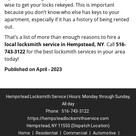
wise to get your locks rekeyed. This is important
because you don’t know who else has keys to your
apartment, especially if it has a history of being rented
out.
That’s a list of more than enough reasons to hire a
local locksmith service in Hempstead, NY
. Call
516-
743-3122
for the best locksmith services in your area
today!
Published on April - 2023
Hempstead Locksmith Service | Hours: Monday through Sunday,
All day
Phone:
516-743-3122
https://hempsteadlocksmithservice.com
Hempstead, NY 11550 (Dispatch Location)
Home
|
Residential
|
Commercial
|
Automotive
|