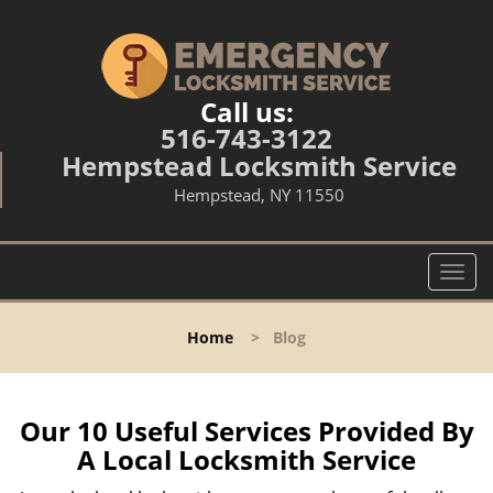
Call us:
516-743-3122
Hempstead Locksmith Service
Hempstead, NY 11550
T
o
g
Home
>
Blog
g
l
e
n
Our 10 Useful Services Provided By
a
A Local Locksmith Service
v