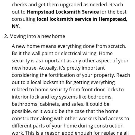
checks and get them upgraded as needed. Reach
out to
Hempstead Locksmith Service
for the best
consulting
local locksmith service in Hempstead,
NY
.
Moving into a new home
A new home means everything done from scratch.
Be it the wall paint or electrical wiring. Home
security is as important as any other aspect of your
new house. Actually, it’s pretty important
considering the fortification of your property. Reach
out to a local locksmith for getting everything
related to home security from front door locks to
interior lock and key systems like bedrooms,
bathrooms, cabinets, and safes. It could be
possible, or it would be the case that the home
constructor along with other workers had access to
different parts of your home during construction
work. This is a reason good enough for replacing all