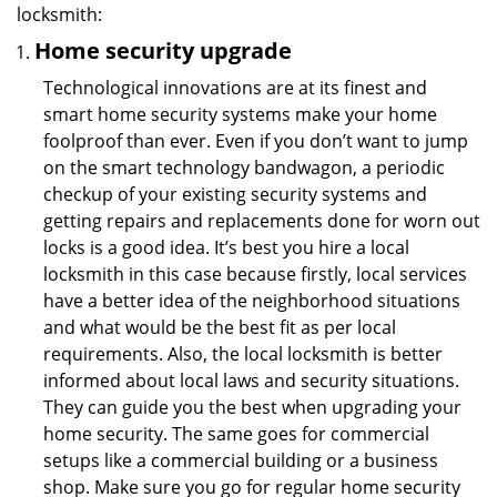
locksmith:
Home security upgrade
Technological innovations are at its finest and
smart home security systems make your home
foolproof than ever. Even if you don’t want to jump
on the smart technology bandwagon, a periodic
checkup of your existing security systems and
getting repairs and replacements done for worn out
locks is a good idea. It’s best you hire a local
locksmith in this case because firstly, local services
have a better idea of the neighborhood situations
and what would be the best fit as per local
requirements. Also, the local locksmith is better
informed about local laws and security situations.
They can guide you the best when upgrading your
home security. The same goes for commercial
setups like a commercial building or a business
shop. Make sure you go for regular home security