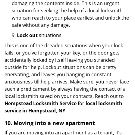
damaging the contents inside. This is an urgent
situation for seeking the help of a local locksmith
who can reach to your place earliest and unlock the
safe without any damage.
9.
Lock out
situations
This is one of the dreaded situations when your lock
fails, or you’ve forgotten your key, or the door gets
accidentally locked by itself leaving you stranded
outside for help. Lockout situations can be pretty
enervating, and leaves you hanging in constant
anxiousness till help arrives. Make sure, you never face
such a predicament by always having the contact of a
local locksmith saved on your contacts. Reach out to
Hempstead Locksmith Service
for
local locksmith
service in Hempstead, NY
.
10. Moving into a new apartment
If you are moving into an apartment as a tenant, it’s