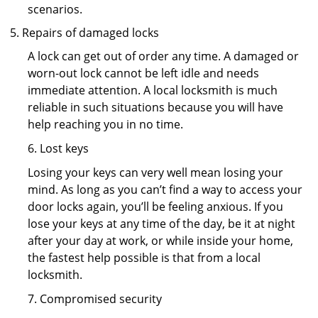
scenarios.
Repairs of damaged locks
A lock can get out of order any time. A damaged or
worn-out lock cannot be left idle and needs
immediate attention. A local locksmith is much
reliable in such situations because you will have
help reaching you in no time.
6. Lost keys
Losing your keys can very well mean losing your
mind. As long as you can’t find a way to access your
door locks again, you’ll be feeling anxious. If you
lose your keys at any time of the day, be it at night
after your day at work, or while inside your home,
the fastest help possible is that from a local
locksmith.
7. Compromised security