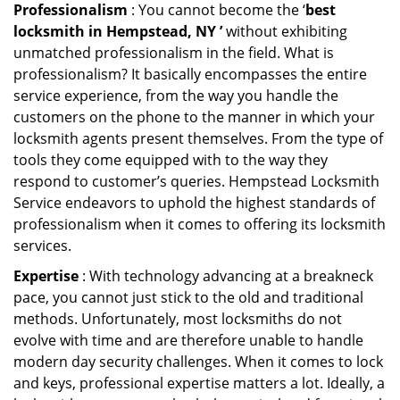
Professionalism
: You cannot become the ‘
best
locksmith in Hempstead, NY ’
without exhibiting
unmatched professionalism in the field. What is
professionalism? It basically encompasses the entire
service experience, from the way you handle the
customers on the phone to the manner in which your
locksmith agents present themselves. From the type of
tools they come equipped with to the way they
respond to customer’s queries. Hempstead Locksmith
Service endeavors to uphold the highest standards of
professionalism when it comes to offering its locksmith
services.
Expertise
: With technology advancing at a breakneck
pace, you cannot just stick to the old and traditional
methods. Unfortunately, most locksmiths do not
evolve with time and are therefore unable to handle
modern day security challenges. When it comes to lock
and keys, professional expertise matters a lot. Ideally, a