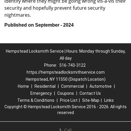
identify where they might be going wrong vis-à-vis their
security and hopefully prevent future security
nightmares.
Published on September - 2024
Hempstead Locksmith Service | Hours: Monday through Sunday,
All day
Phone:
516-743-3122
https://hempsteadlocksmithservice.com
Hempstead, NY 11550 (Dispatch Location)
Home
|
Residential
|
Commercial
|
Automotive
|
Emergency
|
Coupons
|
Contact Us
Terms & Conditions
|
Price List
|
Site-Map
|
Links
Copyright
©
Hempstead Locksmith Service 2016 - 2026. All rights
reserved
Call