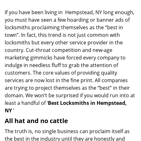
i
g
If you have been living in Hempstead, NY long enough,
a
you must have seen a few hoarding or banner ads of
t
locksmiths proclaiming themselves as the “best in
i
o
town”. In fact, this trend is not just common with
n
locksmiths but every other service provider in the
country. Cut-throat competition and new-age
marketing gimmicks have forced every company to
indulge in needless fluff to grab the attention of
customers. The core values of providing quality
services are now lost in the fine print. All companies
are trying to project themselves as the “best” in their
domain. We won’t be surprised if you would run into at
least a handful of ‘
Best Locksmiths in Hempstead,
NY
’
All hat and no cattle
The truth is, no single business can proclaim itself as
the best in the industry until they are honestly and