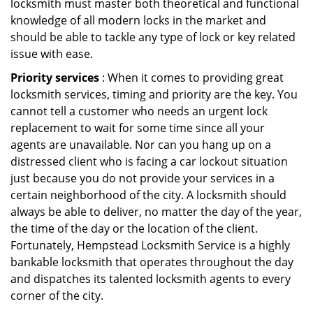
locksmith must master both theoretical and functional
knowledge of all modern locks in the market and
should be able to tackle any type of lock or key related
issue with ease.
Priority services
: When it comes to providing great
locksmith services, timing and priority are the key. You
cannot tell a customer who needs an urgent lock
replacement to wait for some time since all your
agents are unavailable. Nor can you hang up on a
distressed client who is facing a car lockout situation
just because you do not provide your services in a
certain neighborhood of the city. A locksmith should
always be able to deliver, no matter the day of the year,
the time of the day or the location of the client.
Fortunately, Hempstead Locksmith Service is a highly
bankable locksmith that operates throughout the day
and dispatches its talented locksmith agents to every
corner of the city.