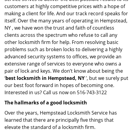
customers at highly competitive prices with a hope of
making a client for life. And our track record speaks for
itself. Over the many years of operating in Hempstead,
NY , we have won the trust and faith of countless
clients across the spectrum who refuse to call any
other locksmith firm for help. From resolving basic
problems such as broken locks to delivering a highly
advanced security systems to offices, we provide an
extensive range of services to everyone who owns a
pair of lock and keys. We don’t know about being the
‘
best locksmith in Hempstead, NY
’, but we surely put
our best foot forward in hopes of becoming one.
Interested in us? Call us now on 516-743-3122
The hallmarks of a good locksmith
Over the years, Hempstead Locksmith Service has
learned that there are principally five things that
elevate the standard of a locksmith firm.