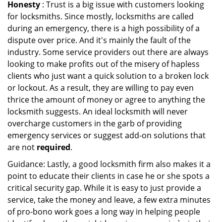
Honesty
: Trust is a big issue with customers looking
for locksmiths. Since mostly, locksmiths are called
during an emergency, there is a high possibility of a
dispute over price. And it's mainly the fault of the
industry. Some service providers out there are always
looking to make profits out of the misery of hapless
clients who just want a quick solution to a broken lock
or lockout. As a result, they are willing to pay even
thrice the amount of money or agree to anything the
locksmith suggests. An ideal locksmith will never
overcharge customers in the garb of providing
emergency services or suggest add-on solutions that
are not
required
.
Guidance: Lastly, a good locksmith firm also makes it a
point to educate their clients in case he or she spots a
critical security gap. While it is easy to just provide a
service, take the money and leave, a few extra minutes
of pro-bono work goes a long way in helping people