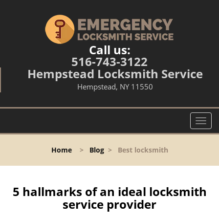
Call us:
516-743-3122
Hempstead Locksmith Service
Hempstead, NY 11550
T
o
g
Home
>
Blog
>
Best locksmith
g
l
e
n
5 hallmarks of an ideal locksmith
a
service provider
v