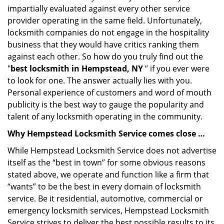
impartially evaluated against every other service
provider operating in the same field. Unfortunately,
locksmith companies do not engage in the hospitality
business that they would have critics ranking them
against each other. So how do you truly find out the
"
best locksmith in Hempstead, NY
” if you ever were
to look for one. The answer actually lies with you.
Personal experience of customers and word of mouth
publicity is the best way to gauge the popularity and
talent of any locksmith operating in the community.
Why Hempstead Locksmith Service comes close …
While Hempstead Locksmith Service does not advertise
itself as the “best in town” for some obvious reasons
stated above, we operate and function like a firm that
“wants” to be the best in every domain of locksmith
service. Be it residential, automotive, commercial or
emergency locksmith services, Hempstead Locksmith
Service strives to deliver the best possible results to its