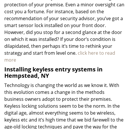
protection of your premise. Even a minor oversight can
cost you a fortune. For instance, based on the
recommendation of your security advisor, you’ve got a
smart sensor lock installed on your front door.
However, did you stop for a second glance at the door
on which it was installed? If your door’s condition is
dilapidated, then perhaps it’s time to rethink your
strategy and start from level one.
click here to read
more
Installing keyless entry systems in
Hempstead, NY
Technology is changing the world as we know it. With
this evolution comes a change in the methods
business owners adopt to protect their premises.
Keyless locking solutions seem to be the norm. In the
digital age, almost everything seems to be wireless,
keyless etc and it’s high time that we bid farewell to the
age-old locking techniques and pave the way for the