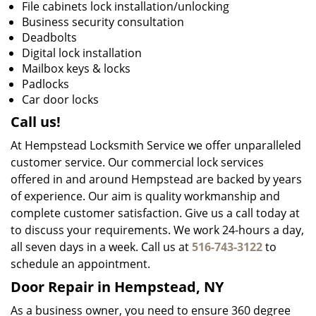
File cabinets lock installation/unlocking
Business security consultation
Deadbolts
Digital lock installation
Mailbox keys & locks
Padlocks
Car door locks
Call us!
At Hempstead Locksmith Service we offer unparalleled
customer service. Our commercial lock services
offered in and around Hempstead are backed by years
of experience. Our aim is quality workmanship and
complete customer satisfaction. Give us a call today at
to discuss your requirements. We work 24-hours a day,
all seven days in a week. Call us at
516-743-3122
to
schedule an appointment.
Door Repair in Hempstead, NY
As a business owner, you need to ensure 360 degree