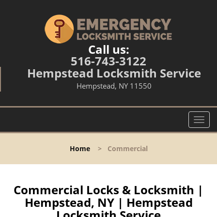
Call us:
516-743-3122
Hempstead Locksmith Service
Hempstead, NY 11550
T
o
g
Home
>
Commercial
g
l
e
n
Commercial Locks & Locksmith |
a
Hempstead, NY | Hempstead
v
Locksmith Service