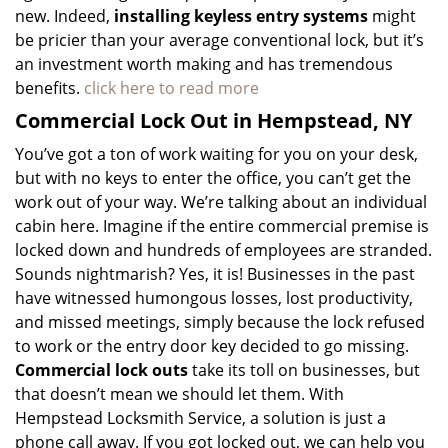
new. Indeed,
installing keyless entry systems
might
be pricier than your average conventional lock, but it’s
an investment worth making and has tremendous
benefits.
click here to read more
Commercial Lock Out in Hempstead, NY
You’ve got a ton of work waiting for you on your desk,
but with no keys to enter the office, you can’t get the
work out of your way. We’re talking about an individual
cabin here. Imagine if the entire commercial premise is
locked down and hundreds of employees are stranded.
Sounds nightmarish? Yes, it is! Businesses in the past
have witnessed humongous losses, lost productivity,
and missed meetings, simply because the lock refused
to work or the entry door key decided to go missing.
Commercial lock outs
take its toll on businesses, but
that doesn’t mean we should let them. With
Hempstead Locksmith Service, a solution is just a
phone call away. If you got locked out, we can help you