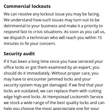
Commercial lockouts
We can resolve any lockout issue you may be facing.
We understand how such issues may turn out to be
detrimental to your business and make it a priority to
respond fast to crisis situations. As soon as you call us,
we dispatch a technician who will reach you within 15
minutes to fix your concern.
Security audit
If it has been a long time since you have serviced your
office locks or got them examined by an expert, you
should do it immediately. Without proper care, you
may have to encounter jammed locks and your
security system may get damaged. If we find that your
locks are outdated, we can replace them with cutting
edge high-end locks. At Hempstead Locksmith Service
we stock a wide range of the best quality locks and can
help you choose the most appropriate one for your