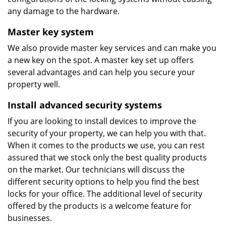
any damage to the hardware.
Master key system
We also provide master key services and can make you
a new key on the spot. A master key set up offers
several advantages and can help you secure your
property well.
Install advanced security systems
If you are looking to install devices to improve the
security of your property, we can help you with that.
When it comes to the products we use, you can rest
assured that we stock only the best quality products
on the market. Our technicians will discuss the
different security options to help you find the best
locks for your office. The additional level of security
offered by the products is a welcome feature for
businesses.