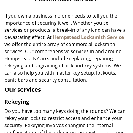
i
g
a
If you own a business, no one needs to tell you the
t
importance of securing it well. Whether you sell
i
services or products, a break-in of any kind can have a
o
devastating effect. At
Hempstead Locksmith Service
n
we offer the entire array of commercial locksmith
services. Our comprehensive services in and around
Hempstead, NY area include replacing, repairing,
rekeying and upgrading of lock and key systems. We
can also help you with master key setup, lockouts,
panic bars and security consultation.
Our services
Rekeying
Do you have too many keys doing the rounds? We can
rekey your locks to restrict access and enhance your
security. Rekeying involves changing the internal
configurations of the locking systems without causing