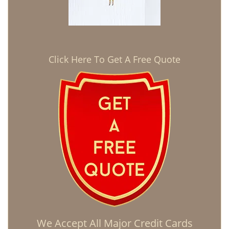
Click Here To Get A Free Quote
We Accept All Major Credit Cards