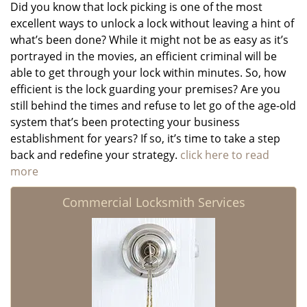
Did you know that lock picking is one of the most
excellent ways to unlock a lock without leaving a hint of
what’s been done? While it might not be as easy as it’s
portrayed in the movies, an efficient criminal will be
able to get through your lock within minutes. So, how
efficient is the lock guarding your premises? Are you
still behind the times and refuse to let go of the age-old
system that’s been protecting your business
establishment for years? If so, it’s time to take a step
back and redefine your strategy.
click here to read
more
Commercial Locksmith Services