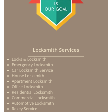
Locksmith Services
Locks & Locksmith
Emergency Locksmith
Car Locksmith Service
House Locksmith
Apartment Locksmith
Office Locksmith
Residential Locksmith
Commercial Locksmith
Automotive Locksmith
Rekey Service