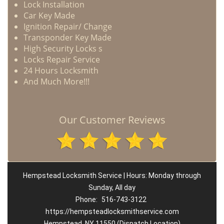
Lock Installation
Car Key Made
Ignition Repair/ Change
Transponder Key Made
High Security Locks s
Locks Repair Service
24 Hours Locksmith
And Much More!!!
Our Customer Reviews
Hempstead Locksmith Service | Hours: Monday through
Sunday, All day
Phone:
516-743-3122
https://hempsteadlocksmithservice.com
Hempstead, NY 11550 (Dispatch Location)