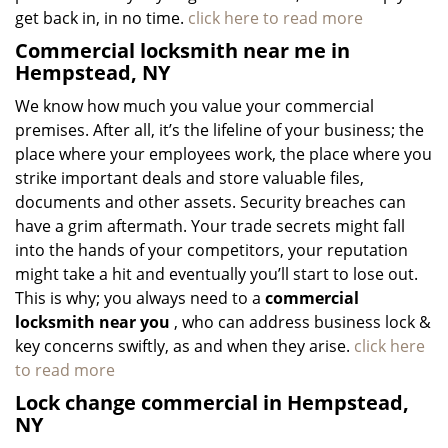
get back in, in no time.
click here to read more
Commercial locksmith near me in
Hempstead, NY
We know how much you value your commercial
premises. After all, it’s the lifeline of your business; the
place where your employees work, the place where you
strike important deals and store valuable files,
documents and other assets. Security breaches can
have a grim aftermath. Your trade secrets might fall
into the hands of your competitors, your reputation
might take a hit and eventually you’ll start to lose out.
This is why; you always need to a
commercial
locksmith near you
, who can address business lock &
key concerns swiftly, as and when they arise.
click here
to read more
Lock change commercial in Hempstead,
NY