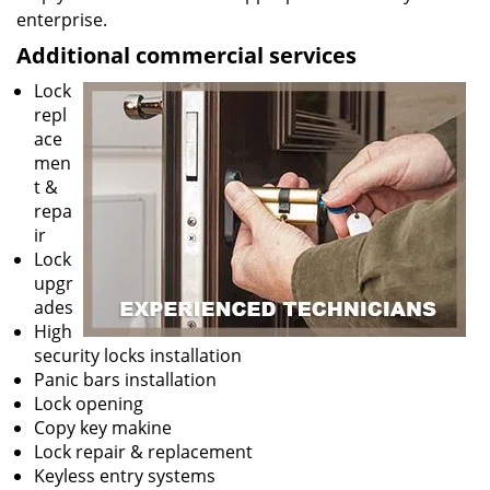
enterprise.
Additional commercial services
Lock
repl
ace
men
t &
repa
ir
Lock
upgr
ades
High
security locks installation
Panic bars installation
Lock opening
Copy key makine
Lock repair & replacement
Keyless entry systems