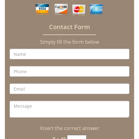
Contact Form
Simply fill the form below
Insert the correct answer