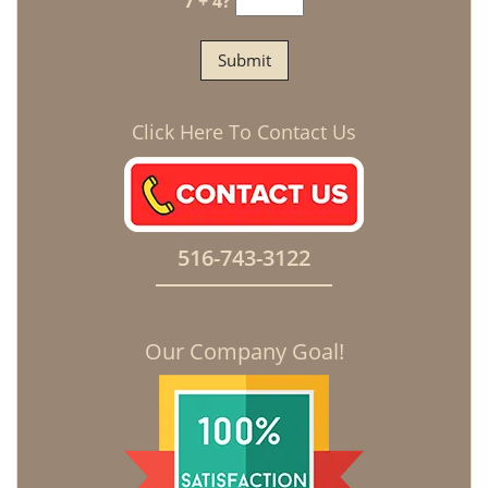
7 + 4?
Click Here To Contact Us
516-743-3122
Our Company Goal!