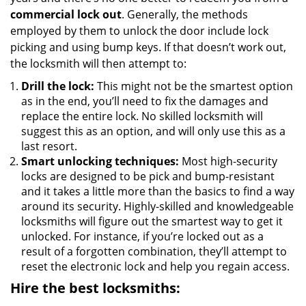
commercial lock out
. Generally, the methods
employed by them to unlock the door include lock
picking and using bump keys. If that doesn’t work out,
the locksmith will then attempt to:
Drill the lock:
This might not be the smartest option
as in the end, you’ll need to fix the damages and
replace the entire lock. No skilled locksmith will
suggest this as an option, and will only use this as a
last resort.
Smart unlocking techniques:
Most high-security
locks are designed to be pick and bump-resistant
and it takes a little more than the basics to find a way
around its security. Highly-skilled and knowledgeable
locksmiths will figure out the smartest way to get it
unlocked. For instance, if you’re locked out as a
result of a forgotten combination, they’ll attempt to
reset the electronic lock and help you regain access.
Hire the best locksmiths: