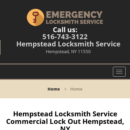
Call us:
516-743-3122
Hempstead Locksmith Service
Hempstead, NY 11550
T
o
g
Home
>
Home
g
l
e
n
Hempstead Locksmith Service
a
Commercial Lock Out Hempstead,
v
NY