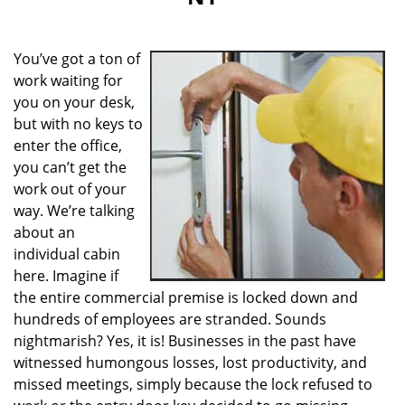
i
g
a
You’ve got a ton of
t
i
work waiting for
o
you on your desk,
n
but with no keys to
enter the office,
you can’t get the
work out of your
way. We’re talking
about an
individual cabin
here. Imagine if
the entire commercial premise is locked down and
hundreds of employees are stranded. Sounds
nightmarish? Yes, it is! Businesses in the past have
witnessed humongous losses, lost productivity, and
missed meetings, simply because the lock refused to