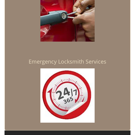
Emergency Locksmith Services