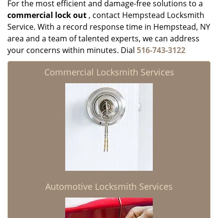
For the most efficient and damage-free solutions to a
commercial lock out
, contact Hempstead Locksmith
Service. With a record response time in Hempstead, NY
area and a team of talented experts, we can address
your concerns within minutes. Dial
516-743-3122
Commercial Locksmith Services
Automotive Locksmith Services