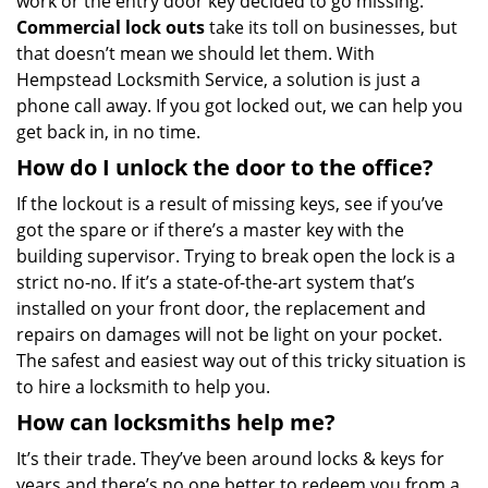
work or the entry door key decided to go missing.
Commercial lock outs
take its toll on businesses, but
that doesn’t mean we should let them. With
Hempstead Locksmith Service, a solution is just a
phone call away. If you got locked out, we can help you
get back in, in no time.
How do I unlock the door to the office?
If the lockout is a result of missing keys, see if you’ve
got the spare or if there’s a master key with the
building supervisor. Trying to break open the lock is a
strict no-no. If it’s a state-of-the-art system that’s
installed on your front door, the replacement and
repairs on damages will not be light on your pocket.
The safest and easiest way out of this tricky situation is
to hire a locksmith to help you.
How can locksmiths help me?
It’s their trade. They’ve been around locks & keys for
years and there’s no one better to redeem you from a