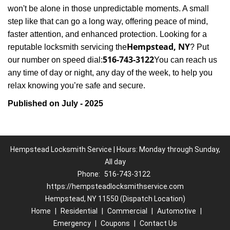
won't be alone in those unpredictable moments. A small
step like that can go a long way, offering peace of mind,
faster attention, and enhanced protection. Looking for a
Hempstead, NY
reputable locksmith servicing the
? Put
516-743-3122
our number on speed dial:
You can reach us
any time of day or night, any day of the week, to help you
.
relax knowing you’re safe and secure
Published on July - 2025
Hempstead Locksmith Service | Hours: Monday through Sunday,
All day
Phone:
516-743-3122
https://hempsteadlocksmithservice.com
Hempstead, NY 11550 (Dispatch Location)
Home
|
Residential
|
Commercial
|
Automotive
|
Emergency
|
Coupons
|
Contact Us