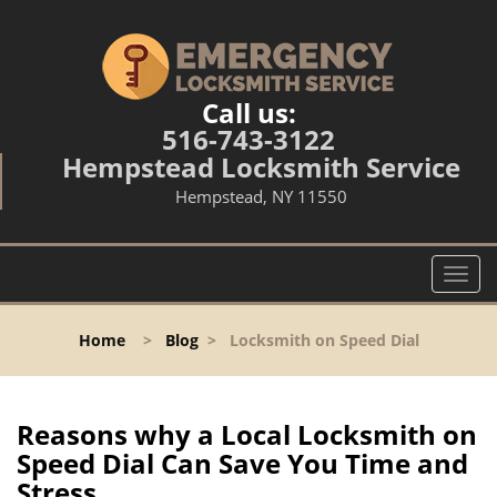
Call us:
516-743-3122
Hempstead Locksmith Service
Hempstead, NY 11550
T
o
g
Home
>
Blog
>
Locksmith on Speed Dial
g
l
e
n
Reasons why a Local Locksmith on
a
Speed Dial Can Save You Time and
v
Stress