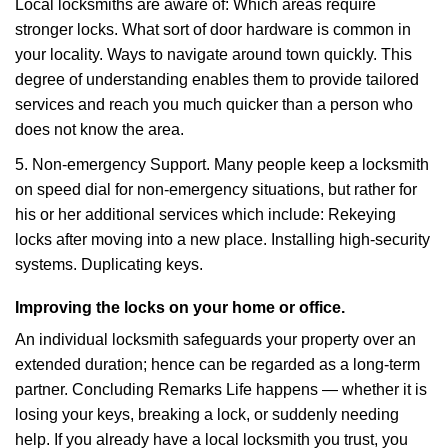
Local locksmiths are aware of: Which areas require
stronger locks. What sort of door hardware is common in
your locality. Ways to navigate around town quickly. This
degree of understanding enables them to provide tailored
services and reach you much quicker than a person who
does not know the area.
5. Non-emergency Support. Many people keep a locksmith
on speed dial for non-emergency situations, but rather for
his or her additional services which include: Rekeying
locks after moving into a new place. Installing high-security
systems. Duplicating keys.
Improving the locks on your home or office.
An individual locksmith safeguards your property over an
extended duration; hence can be regarded as a long-term
partner. Concluding Remarks Life happens — whether it is
losing your keys, breaking a lock, or suddenly needing
help. If you already have a local locksmith you trust, you