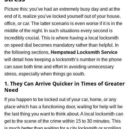
i
g
Picture this: you’ve had an extremely busy day and at the
a
end of it, realize you’ve locked yourself out of your house,
t
office, or car. The latter scenario is even worse if it is in the
i
middle of the night. In such situations every second is
o
n
incredibly crucial. This is where having a local locksmith
on speed dial becomes mandatory rather than helpful. In
the following sections,
Hempstead Locksmith Service
will detail how keeping a locksmith’s number in the phone
can save both time and effort in avoiding unnecessary
stress, especially when things go south.
1. They Can Arrive Quicker in Times of Greater
Need
If you happen to be locked out of your car, home, or any
place which has a functioning door, waiting for help will be
the last thing you want to think about. A local locksmith can
get to the scene of the crime within 15 to 30 minutes. This
is much better than waiting for a city locksmith or scrolling