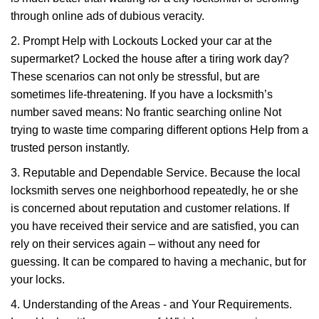
through online ads of dubious veracity.
2. Prompt Help with Lockouts Locked your car at the
supermarket? Locked the house after a tiring work day?
These scenarios can not only be stressful, but are
sometimes life-threatening. If you have a locksmith’s
number saved means: No frantic searching online Not
trying to waste time comparing different options Help from a
trusted person instantly.
3. Reputable and Dependable Service. Because the local
locksmith serves one neighborhood repeatedly, he or she
is concerned about reputation and customer relations. If
you have received their service and are satisfied, you can
rely on their services again – without any need for
guessing. It can be compared to having a mechanic, but for
your locks.
4. Understanding of the Areas - and Your Requirements.