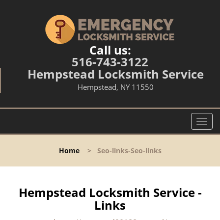
Call us:
516-743-3122
Hempstead Locksmith Service
Hempstead, NY 11550
T
o
g
Home
>
Seo-links-Seo-links
g
l
e
n
Hempstead Locksmith Service -
a
Links
v