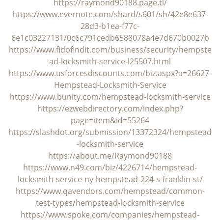
i
https://raymond90188.page.tl/
g
https://www.evernote.com/shard/s601/sh/42e8e637-
a
28d3-b1ea-f77c-
t
6e1c03227131/0c6c791cedb6588078a4e7d670b0027b
i
https://www.fidofindit.com/business/security/hempste
o
ad-locksmith-service-l25507.html
n
https://www.usforcesdiscounts.com/biz.aspx?a=26627-
Hempstead-Locksmith-Service
https://www.bunity.com/hempstead-locksmith-service
https://ezwebdirectory.com/index.php?
page=item&id=55264
https://slashdot.org/submission/13372324/hempstead
-locksmith-service
https://about.me/Raymond90188
https://www.n49.com/biz/4226714/hempstead-
locksmith-service-ny-hempstead-224-s-franklin-st/
https://www.qavendors.com/hempstead/common-
test-types/hempstead-locksmith-service
https://www.spoke.com/companies/hempstead-