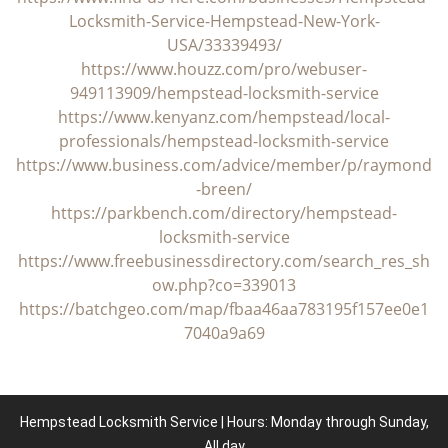
Locksmith-Service-Hempstead-New-York-
USA/33339493/
https://www.houzz.com/pro/webuser-
949113909/hempstead-locksmith-service
https://www.kenyanz.com/hempstead/local-
professionals/hempstead-locksmith-service
https://www.business.com/advice/member/p/raymond
-breen/
https://parkbench.com/directory/hempstead-
locksmith-service
https://www.freebusinessdirectory.com/search_res_sh
ow.php?co=339013
https://batchgeo.com/map/fbaa46aa783195f157ee0e1
7040a9a69
Hempstead Locksmith Service | Hours: Monday through Sunday,
All day