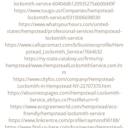
locksmith-service-6040ddb120935275eb00d49f
https://www.tuugo.us/Companies/hempstead-
locksmith-service/0310006698030
https://www.whatsyourhours.com/united-
states/hempstead/professional-services/hempstead-
locksmith-service
https://www.callupcontact.com/b/businessprofile/Hem
pstead_Locksmith_Service/7664632
https://ny-state.cataloxy.us/firms/ny-
hempstead/www.HempsteadLocksmithService.com.ht
m
https://www.cityfos.com/company/Hempstead-
Locksmith-in-Hempstead-NY-22707370.htm
https://ebusinesspages.com/Hempstead-Locksmith-
Service_eb5yu.co?PostReturn=0
https://www.ecogreenworld.com/hempstead/eco-
friendly/hempstead-locksmith-service
https://www.linkcentre.com/profile/raymond90188/
https://www.find-us-here.com/businesses/Hempstead-