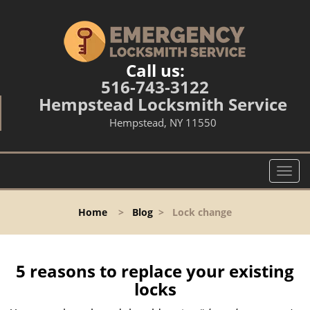
Call us:
516-743-3122
Hempstead Locksmith Service
Hempstead, NY 11550
T
o
g
Home
>
Blog
>
Lock change
g
l
e
n
5 reasons to replace your existing
a
locks
v