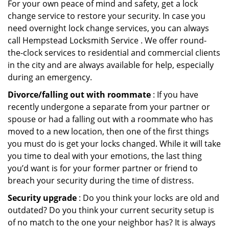
For your own peace of mind and safety, get a lock
change service to restore your security. In case you
need overnight lock change services, you can always
call Hempstead Locksmith Service . We offer round-
the-clock services to residential and commercial clients
in the city and are always available for help, especially
during an emergency.
Divorce/falling out with roommate
: If you have
recently undergone a separate from your partner or
spouse or had a falling out with a roommate who has
moved to a new location, then one of the first things
you must do is get your locks changed. While it will take
you time to deal with your emotions, the last thing
you’d want is for your former partner or friend to
breach your security during the time of distress.
Security upgrade
: Do you think your locks are old and
outdated? Do you think your current security setup is
of no match to the one your neighbor has? It is always