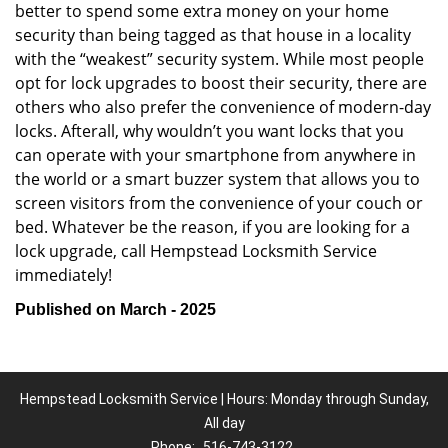
better to spend some extra money on your home
security than being tagged as that house in a locality
with the “weakest” security system. While most people
opt for lock upgrades to boost their security, there are
others who also prefer the convenience of modern-day
locks. Afterall, why wouldn’t you want locks that you
can operate with your smartphone from anywhere in
the world or a smart buzzer system that allows you to
screen visitors from the convenience of your couch or
bed. Whatever be the reason, if you are looking for a
lock upgrade, call Hempstead Locksmith Service
immediately!
Published on March - 2025
Hempstead Locksmith Service | Hours: Monday through Sunday,
All day
Phone:
516-743-3122