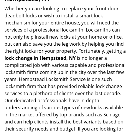
Whether you are looking to replace your front door
deadbolt locks or wish to install a smart lock
mechanism for your entire house, you will need the
services of a professional locksmith. Locksmiths can
not only help install new locks at your home or office,
but can also save you the leg work by helping you find
the right locks for your property. Fortunately, getting a
lock change in Hempstead, NY
is no longer a
complicated job with various capable and professional
locksmith firms coming up in the city over the last few
years. Hempstead Locksmith Service is one such
locksmith firm that has provided reliable lock change
services to a plethora of clients over the last decade.
Our dedicated professionals have in-depth
understanding of various types of new locks available
in the market offered by top brands such as Schlage
and can help clients install the best variants based on
their security needs and budget. If you are looking for