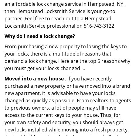
an affordable lock change service in Hempstead, NY ,
then Hempstead Locksmith Service is your go-to
partner. Feel free to reach out to a Hempstead
Locksmith Service professional on 516-743-3122 .
Why do I need a lock change?
From purchasing a new property to losing the keys to
your locks, there is a multitude of reasons that
demand a lock change. Here are the top 5 reasons why
you must get your locks changed …
Moved into a new house
: If you have recently
purchased a new property or have moved into a brand
new apartment, it is advisable to have your locks
changed as quickly as possible. From realtors to agents
to previous owners, a lot of people may still have
access to the current keys to your house. Thus, for
your own safety and security, you should always get
new locks installed while moving into a fresh property.