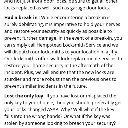
And not just front door locks, be sure to get all other
locks replaced as well, such as garage door locks.
Had a break-in
: While encountering a break-in is
surely debilitating, it is imperative to hold your nerves
and restore your security as quickly as possible to
prevent further damage. In the event of a break-in, you
can simply call Hempstead Locksmith Service and we
will dispatch our locksmiths to your location in a jiffy.
Our locksmiths offer swift lock replacement services to
restore your home security in the aftermath of the
incident. Plus, we will ensure that the new locks are
sturdier and more robust than the previous ones to
prevent similar incidents in the future.
Lost the only key
: If you have lost or misplaced the
only key to your house, then you should preferably get
your locks changed ASAP. Why? Well what if the key
falls into the wrong hands? Or what if the key was
stolen by someone looking to breach your security?