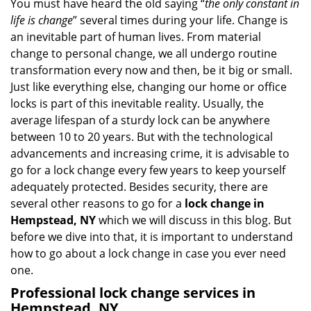
i
You must have heard the old saying “
the only constant in
g
life is change
” several times during your life. Change is
a
an inevitable part of human lives. From material
t
change to personal change, we all undergo routine
i
transformation every now and then, be it big or small.
o
Just like everything else, changing our home or office
n
locks is part of this inevitable reality. Usually, the
average lifespan of a sturdy lock can be anywhere
between 10 to 20 years. But with the technological
advancements and increasing crime, it is advisable to
go for a lock change every few years to keep yourself
adequately protected. Besides security, there are
several other reasons to go for a
lock change in
Hempstead, NY
which we will discuss in this blog. But
before we dive into that, it is important to understand
how to go about a lock change in case you ever need
one.
Professional
lock change services in
Hempstead, NY