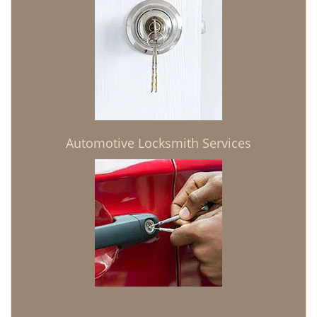
Automotive Locksmith Services