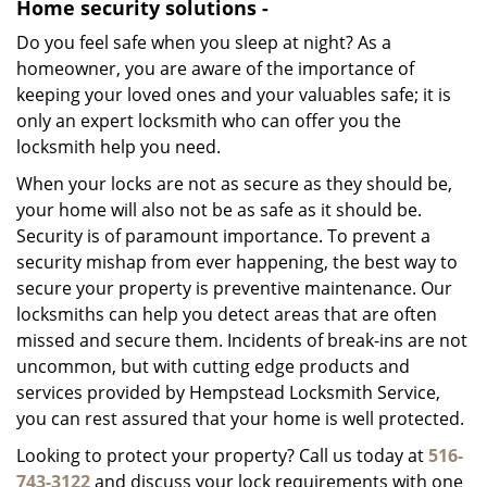
Home security solutions -
Do you feel safe when you sleep at night? As a
homeowner, you are aware of the importance of
keeping your loved ones and your valuables safe; it is
only an expert locksmith who can offer you the
locksmith help you need.
When your locks are not as secure as they should be,
your home will also not be as safe as it should be.
Security is of paramount importance. To prevent a
security mishap from ever happening, the best way to
secure your property is preventive maintenance. Our
locksmiths can help you detect areas that are often
missed and secure them. Incidents of break-ins are not
uncommon, but with cutting edge products and
services provided by Hempstead Locksmith Service,
you can rest assured that your home is well protected.
Looking to protect your property? Call us today at
516-
743-3122
and discuss your lock requirements with one