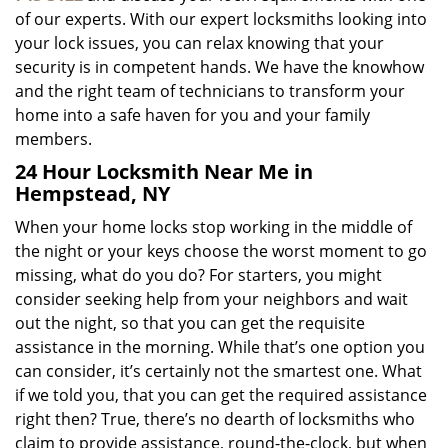
of our experts. With our expert locksmiths looking into
your lock issues, you can relax knowing that your
security is in competent hands. We have the knowhow
and the right team of technicians to transform your
home into a safe haven for you and your family
members.
24 Hour Locksmith Near Me in
Hempstead, NY
When your home locks stop working in the middle of
the night or your keys choose the worst moment to go
missing, what do you do? For starters, you might
consider seeking help from your neighbors and wait
out the night, so that you can get the requisite
assistance in the morning. While that’s one option you
can consider, it’s certainly not the smartest one. What
if we told you, that you can get the required assistance
right then? True, there’s no dearth of locksmiths who
claim to provide assistance, round-the-clock, but when