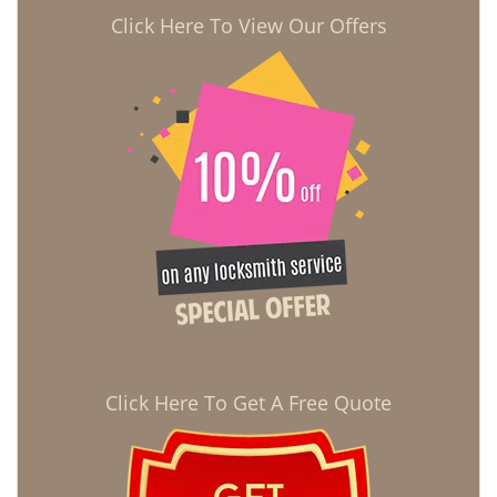
Click Here To View Our Offers
Click Here To Get A Free Quote