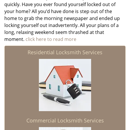
quickly. Have you ever found yourself locked out of
your home? All you’d have done is step out of the
home to grab the morning newspaper and ended up
locking yourself out inadvertently. All your plans of a
long, relaxing weekend seem thrashed at that
moment.
click here to read more
Residential Locksmith Services
Commercial Locksmith Services