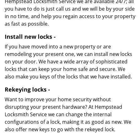
Hempstead Locksmith Service we are available 24/7; all
you have to do is just call us and we will be by your side
in no time, and help you regain access to your property
as fast as possible.
Install new locks -
If you have moved into a new property or are
remodeling your present one, we can install new locks
on your door. We have a wide array of sophisticated
locks that can keep your home safe and secure. We
also make you keys of the locks that we have installed.
Rekeying locks -
Want to improve your home security without
disrupting your present hardware? At Hempstead
Locksmith Service we can change the internal
configurations of a lock, making it as good as new. We
also offer new keys to go with the rekeyed lock.