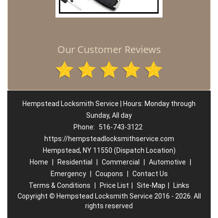
Our Customer Reviews
Hempstead Locksmith Service | Hours: Monday through
Sunday, All day
Phone:
516-743-3122
https://hempsteadlocksmithservice.com
Hempstead, NY 11550 (Dispatch Location)
Home
|
Residential
|
Commercial
|
Automotive
|
Emergency
|
Coupons
|
Contact Us
Terms & Conditions
|
Price List
|
Site-Map
|
Links
Copyright
©
Hempstead Locksmith Service 2016 - 2026. All
rights reserved