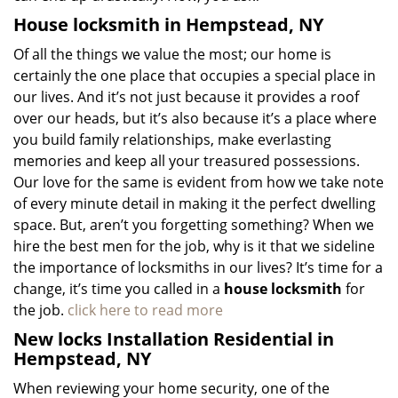
House locksmith in Hempstead, NY
Of all the things we value the most; our home is
certainly the one place that occupies a special place in
our lives. And it’s not just because it provides a roof
over our heads, but it’s also because it’s a place where
you build family relationships, make everlasting
memories and keep all your treasured possessions.
Our love for the same is evident from how we take note
of every minute detail in making it the perfect dwelling
space. But, aren’t you forgetting something? When we
hire the best men for the job, why is it that we sideline
the importance of locksmiths in our lives? It’s time for a
change, it’s time you called in a
house locksmith
for
the job.
click here to read more
New locks Installation Residential in
Hempstead, NY
When reviewing your home security, one of the