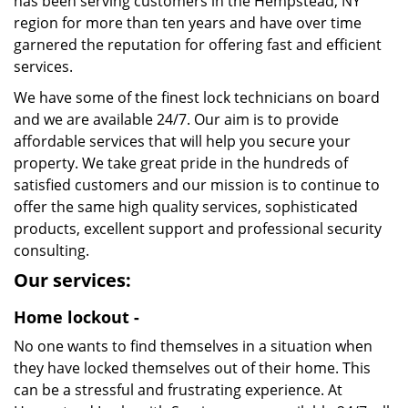
has been serving customers in the Hempstead, NY
region for more than ten years and have over time
garnered the reputation for offering fast and efficient
services.
We have some of the finest lock technicians on board
and we are available 24/7. Our aim is to provide
affordable services that will help you secure your
property. We take great pride in the hundreds of
satisfied customers and our mission is to continue to
offer the same high quality services, sophisticated
products, excellent support and professional security
consulting.
Our services:
Home lockout -
No one wants to find themselves in a situation when
they have locked themselves out of their home. This
can be a stressful and frustrating experience. At