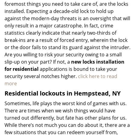
foremost things you need to take care of, are the locks
installed. Expecting a decade-old lock to hold up
against the modern-day threats is an oversight that will
only result in a major catastrophe. In fact, crime
statistics clearly indicate that nearly two-thirds of
break-ins are a result of forced entry, wherein the lock
or the door fails to stand its guard against the intruder.
Are you willing to risk your security owing to a small
slip-up on your part? If not, a
new locks installation
for residential
applications is bound to take your
security several notches higher.
click here to read
more
Residential lockouts in Hempstead, NY
Sometimes, life plays the worst kind of games with us.
There are times when we wish things would have
turned out differently, but fate has other plans for us.
While there’s not much you can do about it, there are a
few situations that you can redeem yourself from,