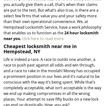
you actually give them a call, that’s when their claims
are put to the test. But what’s also true, is there are a
select few firms that value you and your safety more
than their own operational convenience. We, at
Hempstead Locksmith Service, have a work philosophy
that enables us to function as the
24 hour locksmith
near you
.
click here to read more
Cheapest locksmith near me in
Hempstead, NY
Life is indeed a race. A race to outdo one another, a
race to push past against all odds and win through,
and a race to rake in the moolah! Money has occupied
a prominent position in our lives and it’s natural to be
conscious with the way it’s being spent. While that’s
completely acceptable, what isn’t acceptable is the way
we end up making compromises in all the wrong
places. Your attempt to save fifty bucks on a new lock
can end up drastically. How, you ask?