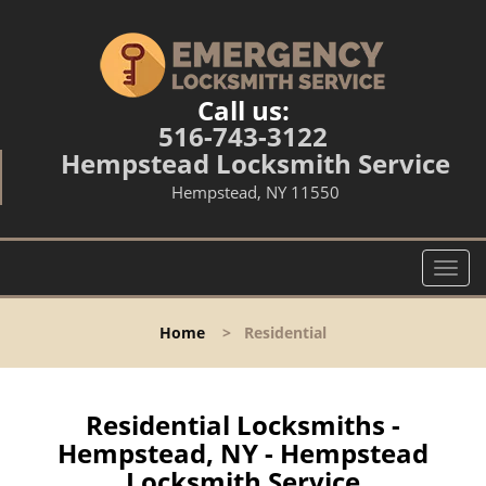
Call us:
516-743-3122
Hempstead Locksmith Service
Hempstead, NY 11550
T
o
g
Home
>
Residential
g
l
e
n
Residential Locksmiths -
a
Hempstead, NY - Hempstead
v
Locksmith Service