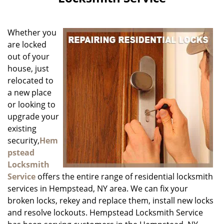
i
g
a
Whether you
t
i
are locked
o
out of your
n
house, just
relocated to
a new place
or looking to
upgrade your
existing
security,
Hem
pstead
Locksmith
Service
offers the entire range of residential locksmith
services in Hempstead, NY area. We can fix your
broken locks, rekey and replace them, install new locks
and resolve lockouts. Hempstead Locksmith Service