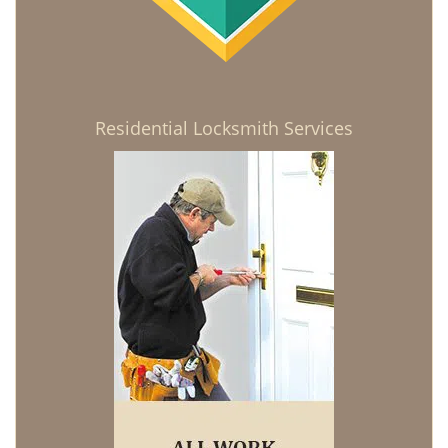
Residential Locksmith Services