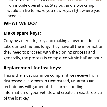
few rare firms such as
Hempstead Locksmith Service
run mobile operations. Stay put and a workshop
would arrive to make you new keys, right where you
need it.
WHAT WE DO?
Make spare keys:
Copying an existing key and making a new one doesn’t
take our technicians long. They have all the information
they need to proceed with the cloning process and
generally, the process is completed within half an hour.
Replacement for lost keys:
This is the most common complaint we receive from
distressed customers in Hempstead, NY area. Our
technicians will gather all the corresponding
information of your vehicle and create an exact replica
of the lost key.