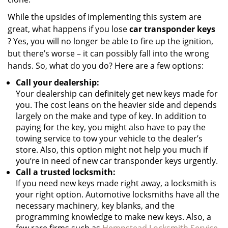
While the upsides of implementing this system are
great, what happens if you lose
car transponder keys
? Yes, you will no longer be able to fire up the ignition,
but there’s worse – it can possibly fall into the wrong
hands. So, what do you do? Here are a few options:
Call your dealership:
Your dealership can definitely get new keys made for
you. The cost leans on the heavier side and depends
largely on the make and type of key. In addition to
paying for the key, you might also have to pay the
towing service to tow your vehicle to the dealer’s
store. Also, this option might not help you much if
you’re in need of new car transponder keys urgently.
Call a trusted locksmith:
If you need new keys made right away, a locksmith is
your right option. Automotive locksmiths have all the
necessary machinery, key blanks, and the
programming knowledge to make new keys. Also, a