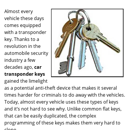
i
g
Almost every
a
vehicle these days
t
comes equipped
i
o
with a transponder
n
key. Thanks to a
revolution in the
automobile security
industry a few
decades ago,
car
transponder keys
gained the limelight
as a potential anti-theft device that makes it several
times harder for criminals to do away with the vehicles.
Today, almost every vehicle uses these types of keys
and it’s not hard to see why. Unlike common flat keys,
that can be easily duplicated, the complex
programming of these keys makes them very hard to
clone.