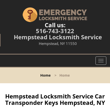
Call us:
516-743-3122
Hempstead Locksmith Service
Hempstead, NY 11550
T
o
g
Home
>
Home
g
l
e
n
Hempstead Locksmith Service Car
a
Transponder Keys Hempstead, NY
v