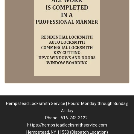
Hempstead Locksmith Service | Hours: Monday through Sunday,
All day
Phone:
516-743-3122
https://hempsteadlocksmithservice.com
Hempstead, NY 11550 (Dispatch Location)