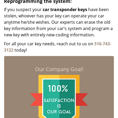
Reprogramming the system:
If you suspect your
car transponder keys
have been
stolen, whoever has your key can operate your car
anytime he/she wishes. Our experts can erase the old
key information from your car’s system and program a
new key with entirely new coding information.
For all your car key needs, reach out to us on
516-743-
3122
today!
Our Company Goal!