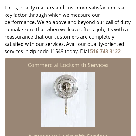
To us, quality matters and customer satisfaction is a
key factor through which we measure our
performance. We go above and beyond our call of duty
to make sure that when we leave after a job, it’s with a
reassurance that our customers are completely
satisfied with our services. Avail our quality-oriented
services in zip code 11549 today. Dial
516-743-3122
!
Commercial Locksmith Services