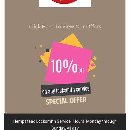
Click Here To View Our Offers
Hempstead Locksmith Service | Hours: Monday through
Sunday, All day