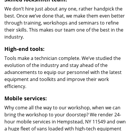
We don’t hire just about any one, rather handpick the
best. Once we’ve done that, we make them even better
through training, workshops and seminars to refine
their skills. This makes our team one of the best in the
industry.
High-end tools:
Tools make a technician complete. We’ve studied the
evolution of the industry and stay ahead of the
advancements to equip our personnel with the latest
equipment and toolkits and improve their work
efficiency.
Mobile services:
Why come all the way to our workshop, when we can
bring the workshop to your doorstep? We render 24-
hour mobile services in Hempstead, NY 11549 and own
a huge fleet of vans loaded with high-tech equipment