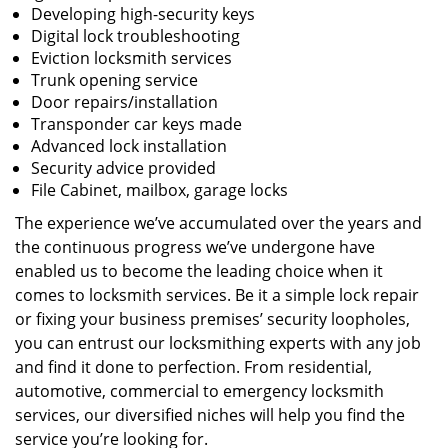
Developing high-security keys
Digital lock troubleshooting
Eviction locksmith services
Trunk opening service
Door repairs/installation
Transponder car keys made
Advanced lock installation
Security advice provided
File Cabinet, mailbox, garage locks
The experience we’ve accumulated over the years and
the continuous progress we’ve undergone have
enabled us to become the leading choice when it
comes to locksmith services. Be it a simple lock repair
or fixing your business premises’ security loopholes,
you can entrust our locksmithing experts with any job
and find it done to perfection. From residential,
automotive, commercial to emergency locksmith
services, our diversified niches will help you find the
service you’re looking for.