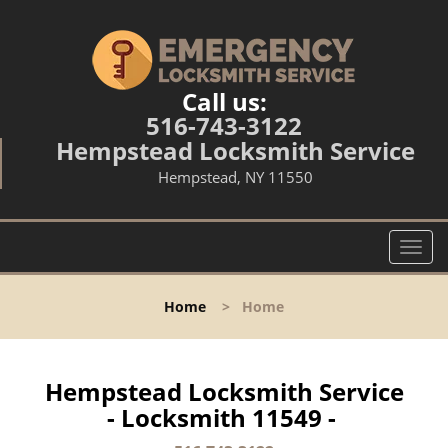
Call us:
516-743-3122
Hempstead Locksmith Service
Hempstead, NY 11550
T
o
g
Home
>
Home
g
l
e
n
Hempstead Locksmith Service
a
- Locksmith 11549 -
v