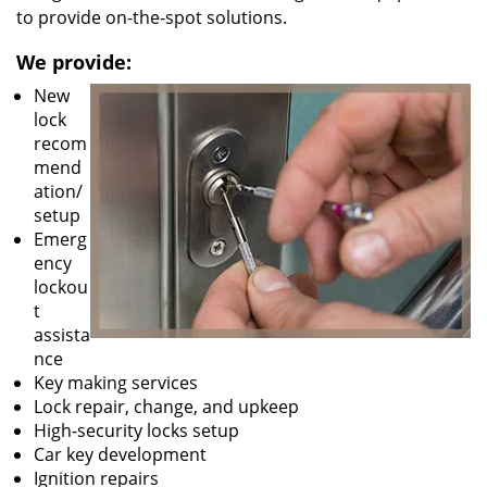
to provide on-the-spot solutions.
We provide:
New
lock
recom
mend
ation/
setup
Emerg
ency
lockou
t
assista
nce
Key making services
Lock repair, change, and upkeep
High-security locks setup
Car key development
Ignition repairs