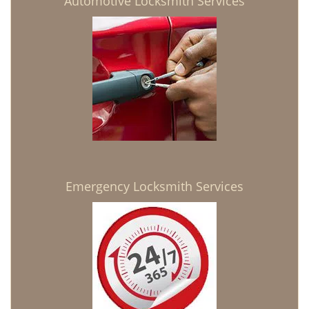
Automotive Locksmith Services
Emergency Locksmith Services