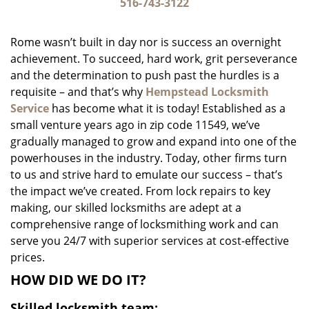
i
516-743-3122
g
a
Rome wasn’t built in day nor is success an overnight
t
achievement. To succeed, hard work, grit perseverance
i
and the determination to push past the hurdles is a
o
n
requisite – and that’s why
Hempstead Locksmith
Service
has become what it is today! Established as a
small venture years ago in zip code 11549, we’ve
gradually managed to grow and expand into one of the
powerhouses in the industry. Today, other firms turn
to us and strive hard to emulate our success – that’s
the impact we’ve created. From lock repairs to key
making, our skilled locksmiths are adept at a
comprehensive range of locksmithing work and can
serve you 24/7 with superior services at cost-effective
prices.
HOW DID WE DO IT?
Skilled locksmith team: